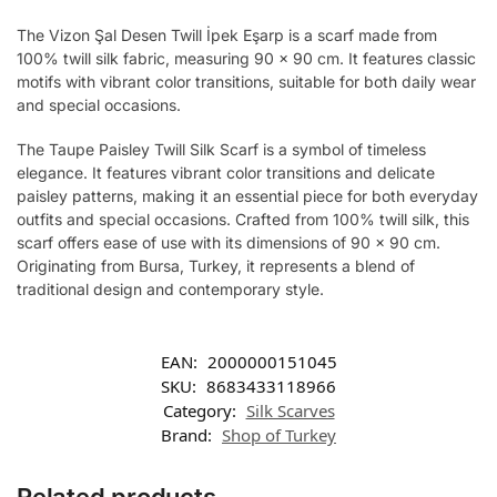
The Vizon Şal Desen Twill İpek Eşarp is a scarf made from
100% twill silk fabric, measuring 90 x 90 cm. It features classic
motifs with vibrant color transitions, suitable for both daily wear
and special occasions.
The Taupe Paisley Twill Silk Scarf is a symbol of timeless
elegance. It features vibrant color transitions and delicate
paisley patterns, making it an essential piece for both everyday
outfits and special occasions. Crafted from 100% twill silk, this
scarf offers ease of use with its dimensions of 90 x 90 cm.
Originating from Bursa, Turkey, it represents a blend of
traditional design and contemporary style.
EAN:
2000000151045
SKU:
8683433118966
Category:
Silk Scarves
Brand:
Shop of Turkey
Related products