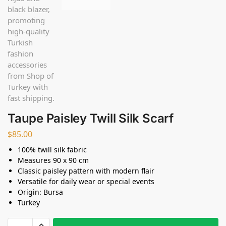
Taupe Paisley Twill Silk Scarf
$
85.00
100% twill silk fabric
Measures 90 x 90 cm
Classic paisley pattern with modern flair
Versatile for daily wear or special events
Origin: Bursa
Turkey