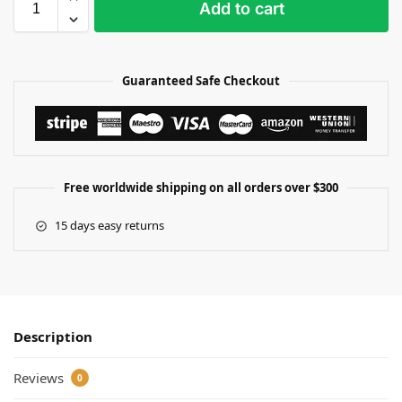
Add to cart
Guaranteed Safe Checkout
Free worldwide shipping on all orders over $300
15 days easy returns
Description
Reviews
0