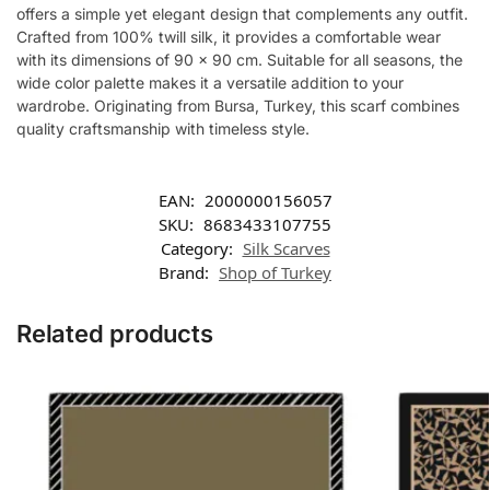
offers a simple yet elegant design that complements any outfit.
Crafted from 100% twill silk, it provides a comfortable wear
with its dimensions of 90 x 90 cm. Suitable for all seasons, the
wide color palette makes it a versatile addition to your
wardrobe. Originating from Bursa, Turkey, this scarf combines
quality craftsmanship with timeless style.
EAN:
2000000156057
SKU:
8683433107755
Category:
Silk Scarves
Brand:
Shop of Turkey
Related products