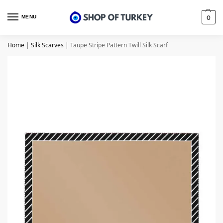
MENU
0
Home
|
Silk Scarves
|
Taupe Stripe Pattern Twill Silk Scarf