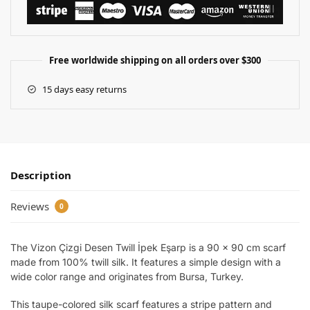
Free worldwide shipping on all orders over $300
15 days easy returns
Description
Reviews
0
The Vizon Çizgi Desen Twill İpek Eşarp is a 90 x 90 cm scarf
made from 100% twill silk. It features a simple design with a
wide color range and originates from Bursa, Turkey.
This taupe-colored silk scarf features a stripe pattern and