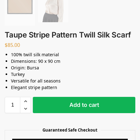
Taupe Stripe Pattern Twill Silk Scarf
$
85.00
100% twill silk material
Dimensions: 90 x 90 cm
Origin: Bursa
Turkey
Versatile for all seasons
Elegant stripe pattern
Add to cart
Guaranteed Safe Checkout