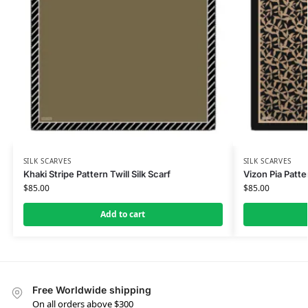
SILK SCARVES
SILK SCARVES
Khaki Stripe Pattern Twill Silk Scarf
Vizon Pia Patte
$
85.00
$
85.00
Add to cart
Free Worldwide shipping
On all orders above $300