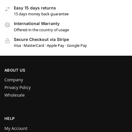
Easy 15 days returns
15 days money back guarantee
International Warranty
Offered in the country of usage
Secure Checkout via Stripe
Visa · MasterCard · Apple Pay · Google Pay
ABOUT US
Company
Privacy Policy
Wholesale
HELP
My Account