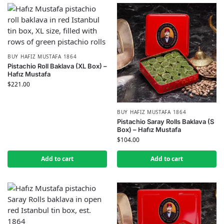
BUY HAFIZ MUSTAFA 1864
Pistachio Roll Baklava (XL Box) –
Hafız Mustafa
$
221.00
BUY HAFIZ MUSTAFA 1864
Pistachio Saray Rolls Baklava (S
Box) – Hafız Mustafa
$
104.00
Add to cart
Add to cart