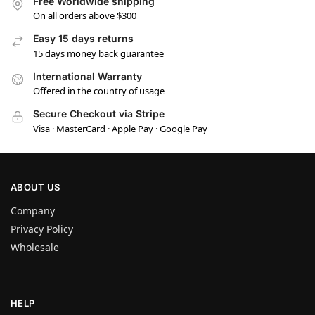
Free Worldwide shipping
On all orders above $300
Easy 15 days returns
15 days money back guarantee
International Warranty
Offered in the country of usage
Secure Checkout via Stripe
Visa · MasterCard · Apple Pay · Google Pay
ABOUT US
Company
Privacy Policy
Wholesale
HELP