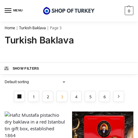
MENU
0
Home
|
Turkish Baklava
|
Page 3
Turkish Baklava
SHOW FILTERS
1
2
3
4
5
6