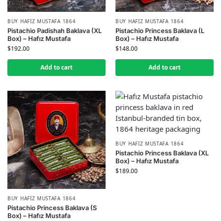
BUY HAFIZ MUSTAFA 1864
BUY HAFIZ MUSTAFA 1864
Pistachio Padishah Baklava (XL
Pistachio Princess Baklava (L
Box) – Hafız Mustafa
Box) – Hafız Mustafa
$
192.00
$
148.00
Add to cart
Add to cart
BUY HAFIZ MUSTAFA 1864
Pistachio Princess Baklava (XL
Box) – Hafız Mustafa
$
189.00
BUY HAFIZ MUSTAFA 1864
Pistachio Princess Baklava (S
Box) – Hafız Mustafa