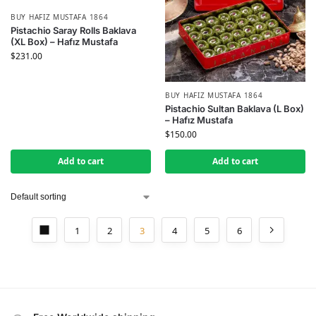
BUY HAFIZ MUSTAFA 1864
Pistachio Saray Rolls Baklava
(XL Box) – Hafız Mustafa
$
231.00
BUY HAFIZ MUSTAFA 1864
Pistachio Sultan Baklava (L Box)
– Hafız Mustafa
$
150.00
Add to cart
Add to cart
1
2
3
4
5
6