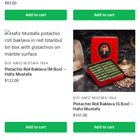
$
83.00
Add to cart
Add to cart
BUY HAFIZ MUSTAFA 1864
Pistachio Roll Baklava (M Box) –
Hafız Mustafa
$
122.00
BUY HAFIZ MUSTAFA 1864
Pistachio Roll Baklava (S Box) –
Hafız Mustafa
$
101.00
Add to cart
Add to cart