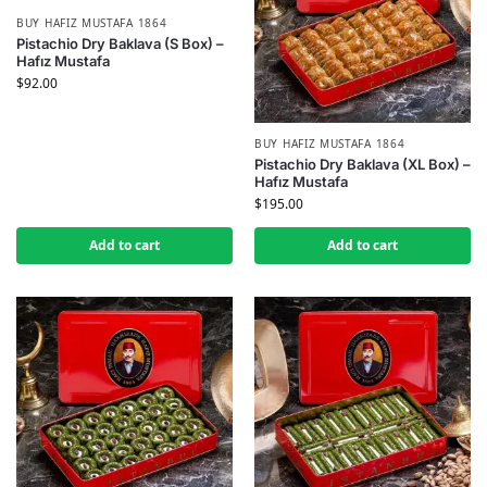
BUY HAFIZ MUSTAFA 1864
Pistachio Dry Baklava (S Box) –
Hafız Mustafa
$
92.00
BUY HAFIZ MUSTAFA 1864
Pistachio Dry Baklava (XL Box) –
Hafız Mustafa
$
195.00
Add to cart
Add to cart