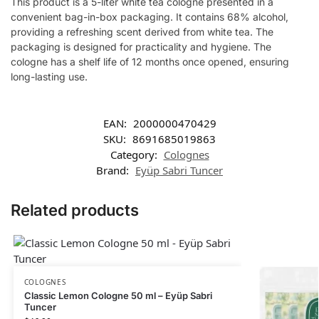
This product is a 5-liter white tea cologne presented in a
convenient bag-in-box packaging. It contains 68% alcohol,
providing a refreshing scent derived from white tea. The
packaging is designed for practicality and hygiene. The
cologne has a shelf life of 12 months once opened, ensuring
long-lasting use.
EAN:
2000000470429
SKU:
8691685019863
Category:
Colognes
Brand:
Eyüp Sabri Tuncer
Related products
COLOGNES
Classic Lemon Cologne 50 ml – Eyüp Sabri
Tuncer