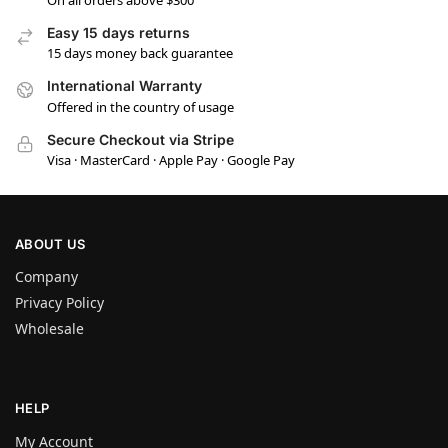
On all orders above $300
Easy 15 days returns
15 days money back guarantee
International Warranty
Offered in the country of usage
Secure Checkout via Stripe
Visa · MasterCard · Apple Pay · Google Pay
ABOUT US
Company
Privacy Policy
Wholesale
HELP
My Account