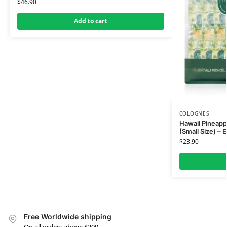
$
46.90
Add to cart
COLOGNES
Hawaii Pineap
(Small Size) – 
$
23.90
Free Worldwide shipping