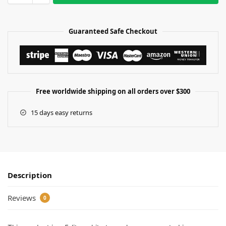
Guaranteed Safe Checkout
Free worldwide shipping on all orders over $300
15 days easy returns
Description
Reviews
0