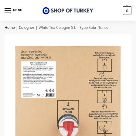
MENU
0
Home
|
Colognes
|
White Tea Cologne 5 L – Eyüp Sabri Tuncer