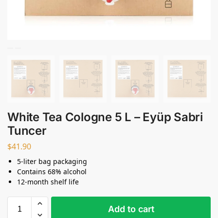
White Tea Cologne 5 L – Eyüp Sabri
Tuncer
$
41.90
5-liter bag packaging
Contains 68% alcohol
12-month shelf life
Add to cart