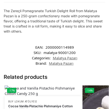
The Zereçli Pomegranate Turkish Delight Roll from Malatya
Pazarı is a 250-gram confectionery made with pomegranate
flavor, offering a traditional taste of Turkish delight. This sweet
treat is crafted in a roll form, making it easy to slice and share
with others.
EAN:
2000000114989
SKU:
malatya-90001200
Categories:
Malatya Pazarı
Brand:
Malatya Pazarı
Related products
-17%
-14%
BUY LOKUM ATÖLYESI
Cocoa Vanilla Pistachio Pishmaniye Cotton