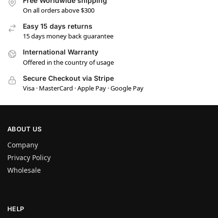
Free Worldwide shipping
On all orders above $300
Easy 15 days returns
15 days money back guarantee
International Warranty
Offered in the country of usage
Secure Checkout via Stripe
Visa · MasterCard · Apple Pay · Google Pay
ABOUT US
Company
Privacy Policy
Wholesale
HELP