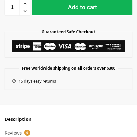
Add to cart
Guaranteed Safe Checkout
Free worldwide shipping on all orders over $300
15 days easy returns
Description
Reviews
0