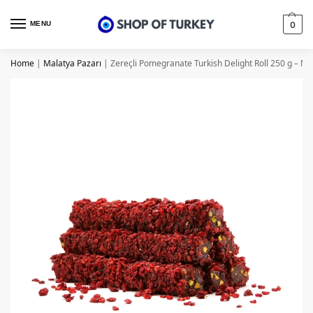
MENU
0
Home
|
Malatya Pazarı
|
Zereçli Pomegranate Turkish Delight Roll 250 g – Ma