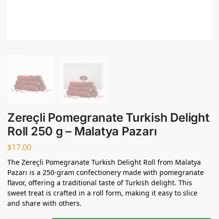
Zereçli Pomegranate Turkish Delight
Roll 250 g – Malatya Pazarı
$
17.00
The Zereçli Pomegranate Turkish Delight Roll from Malatya
Pazarı is a 250-gram confectionery made with pomegranate
flavor, offering a traditional taste of Turkish delight. This
sweet treat is crafted in a roll form, making it easy to slice
and share with others.