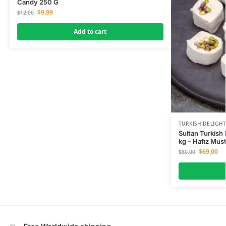
Candy 250 G
$
9.99
$
12.00
Add to cart
TURKISH DELIGH
Sultan Turkish 
kg – Hafız Mus
$
69.00
$
80.00