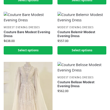
Select options
Select options
MODEST EVENING DRESSES
MODEST EVENING DRESSES
Couture Bare Modest Evening
Couture Belemir Modest
Dress
Evening Dress
$
638.00
$
557.00
Select options
Select options
MODEST EVENING DRESSES
Couture Belisse Modest
Evening Dress
$
562.00