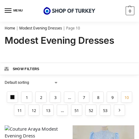
MENU
0
Home
|
Modest Evening Dresses
|
Page 10
Modest Evening Dresses
SHOW FILTERS
1
2
3
…
7
8
9
10
11
12
13
…
51
52
53