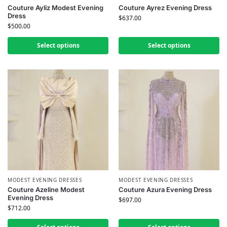
Couture Ayliz Modest Evening
Couture Ayrez Evening Dress
Dress
$
637.00
$
500.00
Select options
Select options
MODEST EVENING DRESSES
MODEST EVENING DRESSES
Couture Azeline Modest
Couture Azura Evening Dress
Evening Dress
$
697.00
$
712.00