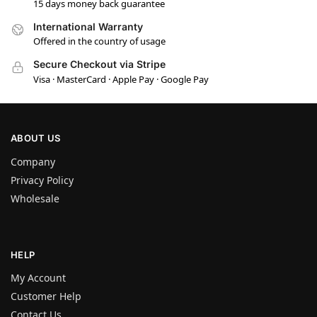
15 days money back guarantee
International Warranty
Offered in the country of usage
Secure Checkout via Stripe
Visa · MasterCard · Apple Pay · Google Pay
ABOUT US
Company
Privacy Policy
Wholesale
HELP
My Account
Customer Help
Contact Us