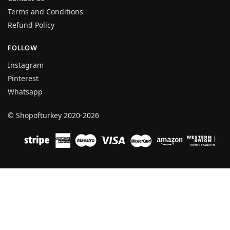
Terms and Conditions
Refund Policy
FOLLOW
Instagram
Pinterest
Whatsapp
© Shopofturkey 2020-2026