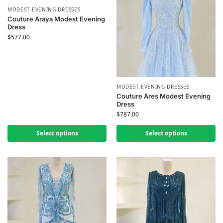
MODEST EVENING DRESSES
Couture Araya Modest Evening
Dress
$
577.00
MODEST EVENING DRESSES
Couture Ares Modest Evening
Dress
$
787.00
Select options
Select options