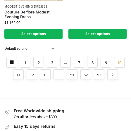
MODEST EVENING DRESSES
Couture Belfiore Modest
Evening Dress
$
1.162.00
Select options
Select options
1
2
3
…
7
8
9
10
11
12
13
…
51
52
53
Free Worldwide shipping
On all orders above $300
Easy 15 days returns