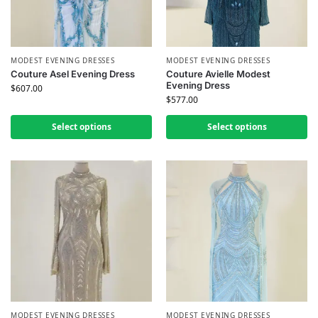
MODEST EVENING DRESSES
MODEST EVENING DRESSES
Couture Asel Evening Dress
Couture Avielle Modest
Evening Dress
$
607.00
$
577.00
Select options
Select options
MODEST EVENING DRESSES
MODEST EVENING DRESSES