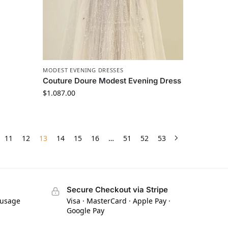
MODEST EVENING DRESSES
Couture Doure Modest Evening Dress
$
1.087.00
11
12
13
14
15
16
…
51
52
53
Secure Checkout via Stripe
 usage
Visa · MasterCard · Apple Pay ·
Google Pay