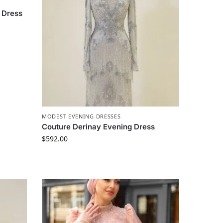
 Dress
MODEST EVENING DRESSES
Couture Derinay Evening Dress
$
592.00