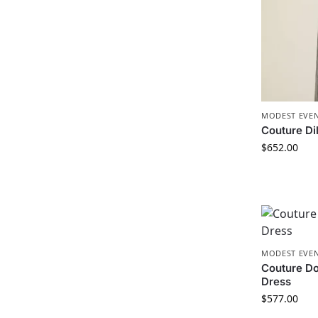
MODEST EVEN
Couture Di
$
652.00
MODEST EVEN
Couture Do
Dress
$
577.00