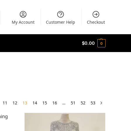
My Account
Customer Help
Checkout
$
0.00
0
11
12
13
14
15
16
…
51
52
53