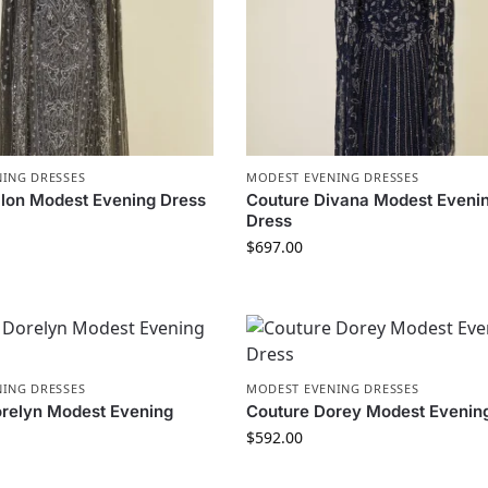
ING DRESSES
MODEST EVENING DRESSES
llon Modest Evening Dress
Couture Divana Modest Eveni
Dress
$
697.00
ING DRESSES
MODEST EVENING DRESSES
relyn Modest Evening
Couture Dorey Modest Evenin
$
592.00