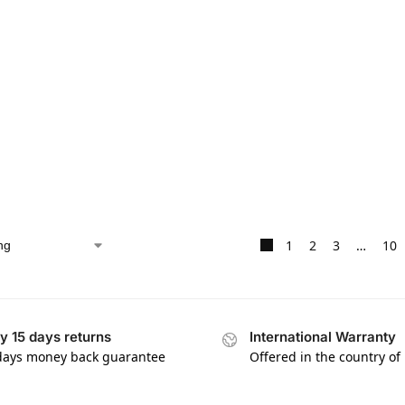
1
2
3
…
10
y 15 days returns
International Warranty
days money back guarantee
Offered in the country of