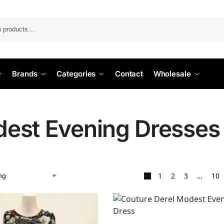
Search
Brands
Categories
Contact
Wholesale
est Evening Dresses
1
2
3
…
10