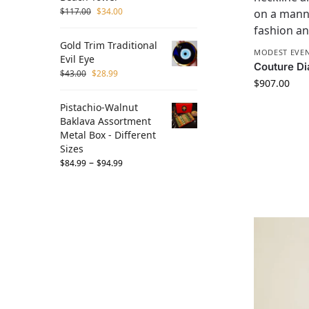
$
117.00
$
34.00
Gold Trim Traditional
MODEST EVEN
Evil Eye
Couture Di
$
43.00
$
28.99
$
907.00
Pistachio-Walnut
Baklava Assortment
Metal Box - Different
Sizes
–
$
84.99
$
94.99