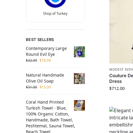
Shop of Turkey
BEST SELLERS
Contemporary Large
Round Evil Eye
$
32.99
$
18.99
MODEST EVEN
Natural Handmade
Couture De
Olive Oil Soap
Dress
$
31.00
$
15.00
$
712.00
Coral Hand Printed
Turkish Towel - Blue,
100% Organic Cotton,
Handmade, Bath Towel,
Peshtemal, Sauna Towel,
Beach Towel