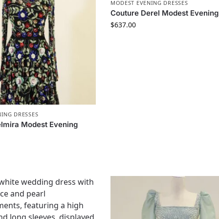
MODEST EVENING DRESSES
Couture Derel Modest Evening
$
637.00
ING DRESSES
lmira Modest Evening