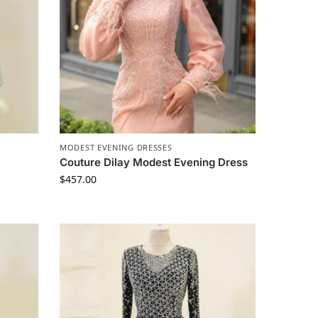
MODEST EVENING DRESSES
Couture Dilay Modest Evening Dress
$
457.00