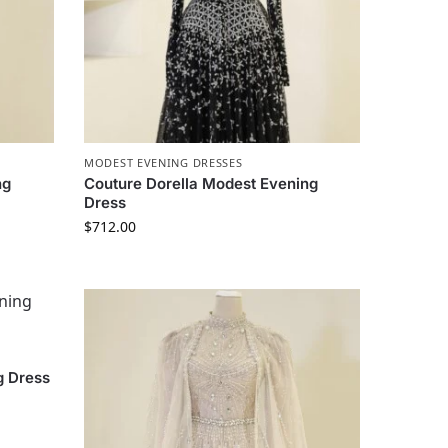
MODEST EVENING DRESSES
ng
Couture Dorella Modest Evening
Dress
$
712.00
g Dress