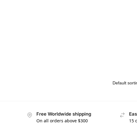
Free Worldwide shipping
Eas
On all orders above $300
15 