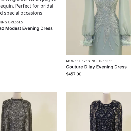
ING DRESSES
az Modest Evening Dress
MODEST EVENING DRESSES
Couture Dilay Evening Dress
$
457.00