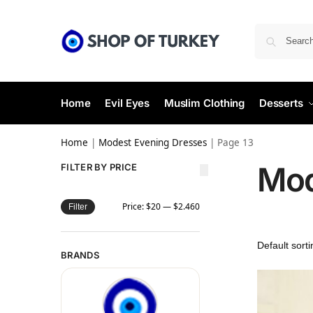
Home
Evil Eyes
Muslim Clothing
Desserts
Home
|
Modest Evening Dresses
|
Page 13
Mod
FILTER BY PRICE
Price:
$20
—
$2.460
Filter
BRANDS