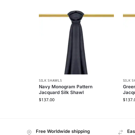
SILK SHAWLS
SILK 
Navy Monogram Pattern
Gree
Jacquard Silk Shawl
Jacqu
$
137.00
$
137.
Free Worldwide shipping
Eas