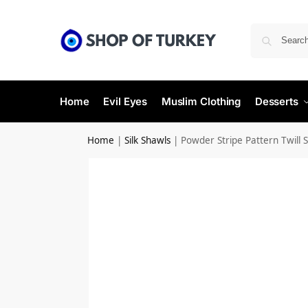
Home
Evil Eyes
Muslim Clothing
Desserts
Home
|
Silk Shawls
|
Powder Stripe Pattern Twill S