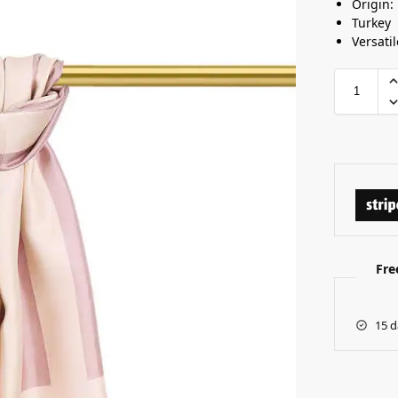
Origin:
Turkey
Versatil
Fre
15 d