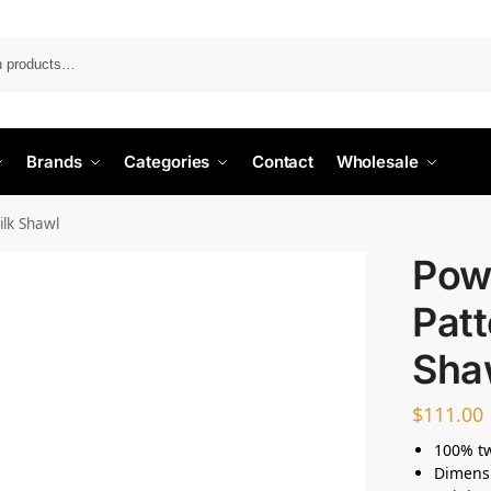
Search
Brands
Categories
Contact
Wholesale
ilk Shawl
Pow
Patt
Sha
$
111.00
100% twi
Dimensi