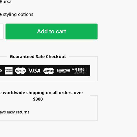
 Bursa
e styling options
Add to cart
Guaranteed Safe Checkout
e worldwide shipping on all orders over
$300
ays easy returns