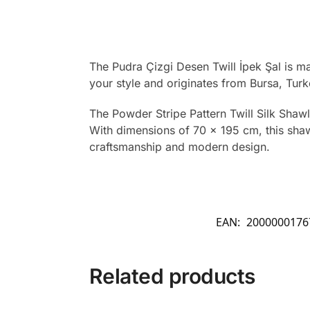
The Pudra Çizgi Desen Twill İpek Şal is m
your style and originates from Bursa, Turk
The Powder Stripe Pattern Twill Silk Shaw
With dimensions of 70 x 195 cm, this shawl 
craftsmanship and modern design.
EAN:
2000000176
Related products