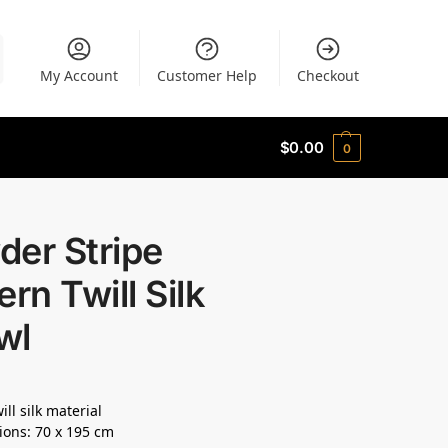
My Account
Customer Help
Checkout
$
0.00
0
der Stripe
ern Twill Silk
wl
ll silk material
ons: 70 x 195 cm