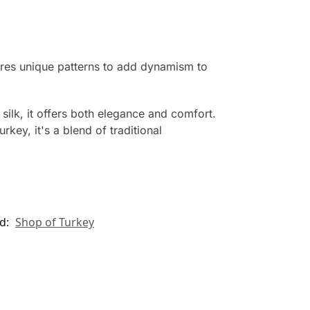
ures unique patterns to add dynamism to
silk, it offers both elegance and comfort.
rkey, it's a blend of traditional
d:
Shop of Turkey