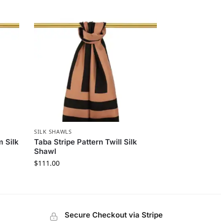
SILK SHAWLS
 Silk
Taba Stripe Pattern Twill Silk
Shawl
$
111.00
Secure Checkout via Stripe