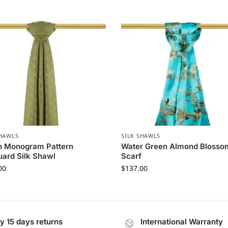
SHAWLS
SILK SHAWLS
n Monogram Pattern
Water Green Almond Blossom
ard Silk Shawl
Scarf
00
$
137.00
y 15 days returns
International Warranty