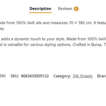
Description
Reviews
0
ade from 100% twill silk and measures 70 x 195 cm. It feat
ey.
l adds a dynamic touch to your style. Made from 100% twill 
is versatile for various styling options. Crafted in Bursa, Tu
741
SKU:
8683433059122
Category:
Silk Shawls
Bran