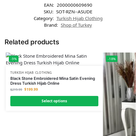
EAN:
2000000609690
SKU:
SOT-RZN--ASUDE
Category:
Turkish Hijab Clothing
Brand:
Shop of Turkey
Related products
-9%
-18%
TURKISH HIJAB CLOTHING
Black Stone Embroidered Mina Satin Evening
Dress Turkish Hijab Online
$
199.99
$
219.99
Select options