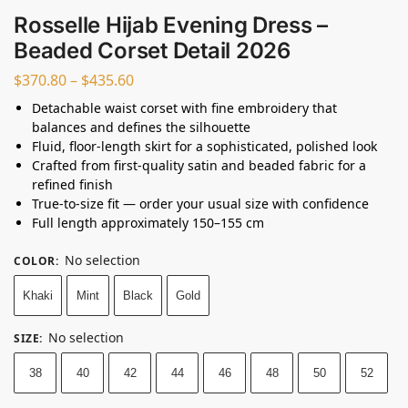
Rosselle Hijab Evening Dress –
Beaded Corset Detail 2026
$
370.80
–
$
435.60
Detachable waist corset with fine embroidery that
balances and defines the silhouette
Fluid, floor-length skirt for a sophisticated, polished look
Crafted from first-quality satin and beaded fabric for a
refined finish
True-to-size fit — order your usual size with confidence
Full length approximately 150–155 cm
No selection
COLOR
:
Khaki
Mint
Black
Gold
No selection
SIZE
:
38
40
42
44
46
48
50
52