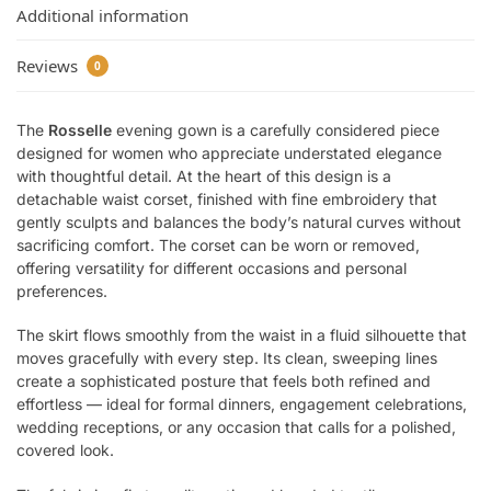
Additional information
Reviews
0
The
Rosselle
evening gown is a carefully considered piece
designed for women who appreciate understated elegance
with thoughtful detail. At the heart of this design is a
detachable waist corset, finished with fine embroidery that
gently sculpts and balances the body’s natural curves without
sacrificing comfort. The corset can be worn or removed,
offering versatility for different occasions and personal
preferences.
The skirt flows smoothly from the waist in a fluid silhouette that
moves gracefully with every step. Its clean, sweeping lines
create a sophisticated posture that feels both refined and
effortless — ideal for formal dinners, engagement celebrations,
wedding receptions, or any occasion that calls for a polished,
covered look.