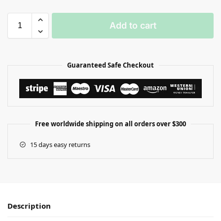
Add to cart
Guaranteed Safe Checkout
Free worldwide shipping on all orders over $300
15 days easy returns
Description