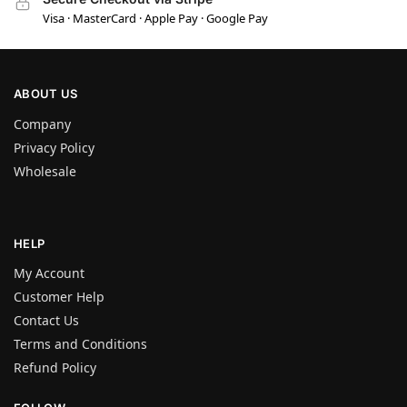
Visa · MasterCard · Apple Pay · Google Pay
ABOUT US
Company
Privacy Policy
Wholesale
HELP
My Account
Customer Help
Contact Us
Terms and Conditions
Refund Policy