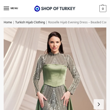
MENU
0
Home
|
Turkish Hijab Clothing
|
Rosselle Hijab Evening Dress – Beaded Corse