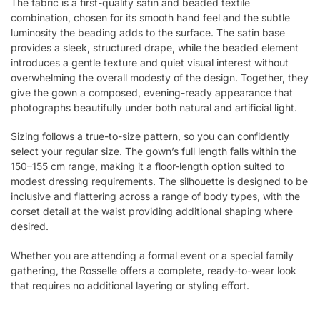
The fabric is a first-quality satin and beaded textile
combination, chosen for its smooth hand feel and the subtle
luminosity the beading adds to the surface. The satin base
provides a sleek, structured drape, while the beaded element
introduces a gentle texture and quiet visual interest without
overwhelming the overall modesty of the design. Together, they
give the gown a composed, evening-ready appearance that
photographs beautifully under both natural and artificial light.
Sizing follows a true-to-size pattern, so you can confidently
select your regular size. The gown’s full length falls within the
150–155 cm range, making it a floor-length option suited to
modest dressing requirements. The silhouette is designed to be
inclusive and flattering across a range of body types, with the
corset detail at the waist providing additional shaping where
desired.
Whether you are attending a formal event or a special family
gathering, the Rosselle offers a complete, ready-to-wear look
that requires no additional layering or styling effort.