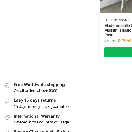
TURKISH HIJAB C
Mademoiselle 
Muslim Islamic
Rose
$
179.99
$
219.99
Free Worldwide shipping
On all orders above $300
Easy 15 days returns
15 days money back guarantee
International Warranty
Offered in the country of usage
Secure Checkout via Stripe