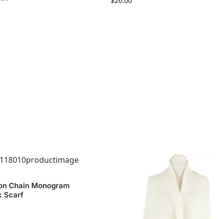
$
26.00
on Chain Monogram
k Scarf