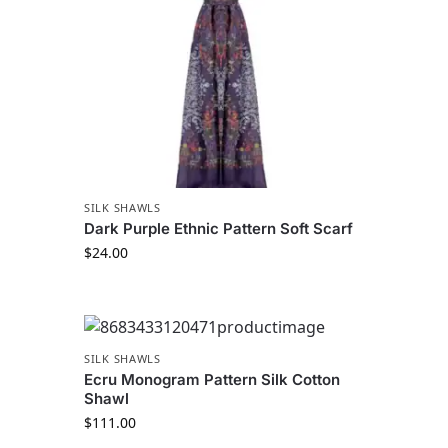
SILK SHAWLS
Dark Purple Ethnic Pattern Soft Scarf
$
24.00
SILK SHAWLS
Ecru Monogram Pattern Silk Cotton
Shawl
$
111.00