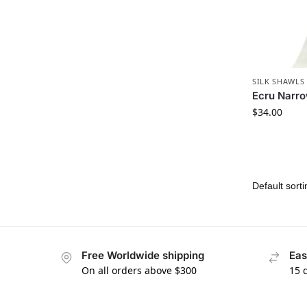
SILK SHAWLS
Ecru Narro
$
34.00
Free Worldwide shipping
Eas
On all orders above $300
15 