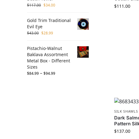
$
117.00
$
34.00
$
111.00
Gold Trim Traditional
Evil Eye
$
43.00
$
28.99
Pistachio-Walnut
Baklava Assortment
Metal Box - Different
Sizes
–
$
84.99
$
94.99
SILK SHAWLS
Dark Salm
Pattern Sil
$
137.00