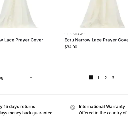
SILK SHAWLS
w Lace Prayer Cover
Ecru Narrow Lace Prayer Cov
$
34.00
1
2
3
…
y 15 days returns
International Warranty
days money back guarantee
Offered in the country of