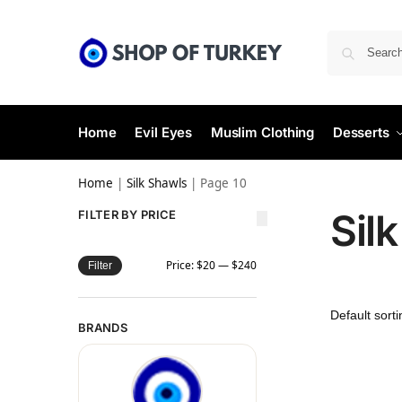
Home
Evil Eyes
Muslim Clothing
Desserts
Home
|
Silk Shawls
|
Page 10
Sil
FILTER BY PRICE
Price:
$20
—
$240
Filter
BRANDS