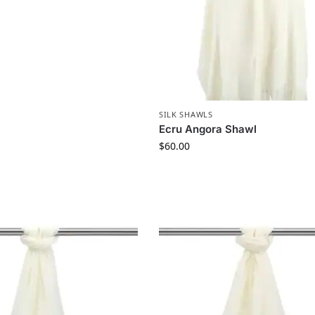
SILK SHAWLS
Ecru Angora Shawl
$
60.00