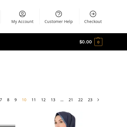
My Account
Customer Help
Checkout
$
0.00
0
7
8
9
10
11
12
13
…
21
22
23