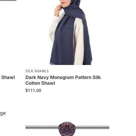
SILK SHAWLS
t Shawl
Dark Navy Monogram Pattern Silk
Cotton Shawl
$
111.00