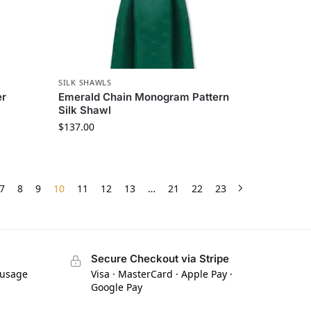
SILK SHAWLS
er
Emerald Chain Monogram Pattern
Silk Shawl
$
137.00
7
8
9
10
11
12
13
…
21
22
23
Secure Checkout via Stripe
 usage
Visa · MasterCard · Apple Pay ·
Google Pay