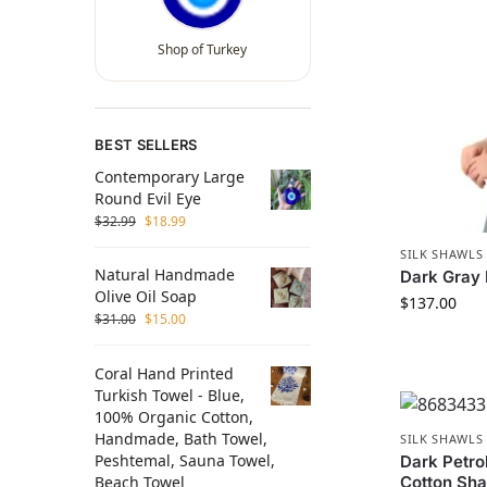
Shop of Turkey
BEST SELLERS
Contemporary Large
Round Evil Eye
$
32.99
$
18.99
SILK SHAWLS
Natural Handmade
Dark Gray 
Olive Oil Soap
$
137.00
$
31.00
$
15.00
Coral Hand Printed
Turkish Towel - Blue,
100% Organic Cotton,
Handmade, Bath Towel,
SILK SHAWLS
Peshtemal, Sauna Towel,
Dark Petro
Beach Towel
Cotton Sh