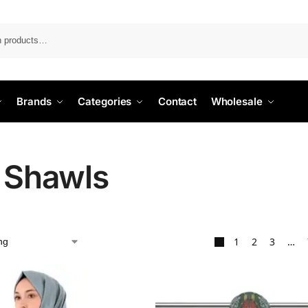
Search
Brands
Categories
Contact
Wholesale
k Shawls
1
2
3
…