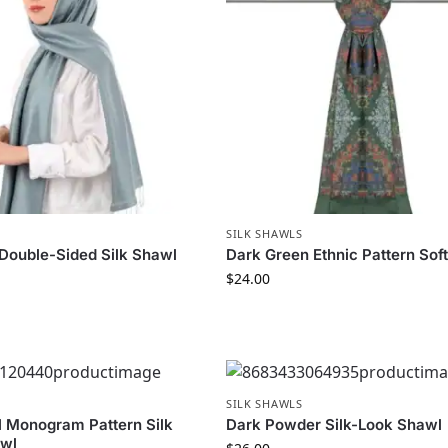
SILK SHAWLS
Double-Sided Silk Shawl
Dark Green Ethnic Pattern Sof
$
24.00
SILK SHAWLS
l Monogram Pattern Silk
Dark Powder Silk-Look Shawl
awl